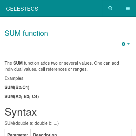
CELESTECS
SUM function
The
SUM
function adds two or several values. One can add
individual values, cell references or ranges.
Examples:
SUM(B2:C4)
SUM(A2; B3; C4)
Syntax
SUM(double a; double b; ...)
Parameter
Description