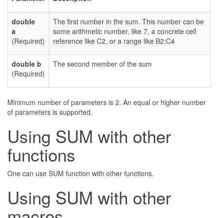
double
The first number in the sum. This number can be
a
some arithmetic number, like 7, a concrete cell
(Required)
reference like C2, or a range like B2:C4
double b
The second member of the sum
(Required)
Minimum number of parameters is 2. An equal or higher number
of parameters is supported.
Using SUM with other
functions
One can use SUM function with other functions.
Using SUM with other
macros