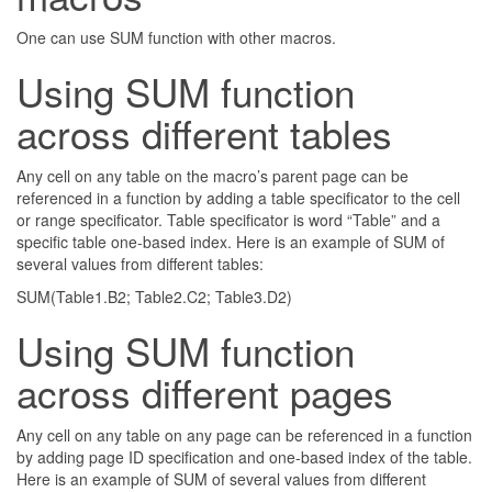
One can use SUM function with other macros.
Using SUM function
across different tables
Any cell on any table on the macro’s parent page can be
referenced in a function by adding a table specificator to the cell
or range specificator. Table specificator is word “Table” and a
specific table one-based index. Here is an example of SUM of
several values from different tables:
SUM(Table1.B2; Table2.C2; Table3.D2)
Using SUM function
across different pages
Any cell on any table on any page can be referenced in a function
by adding page ID specification and one-based index of the table.
Here is an example of SUM of several values from different